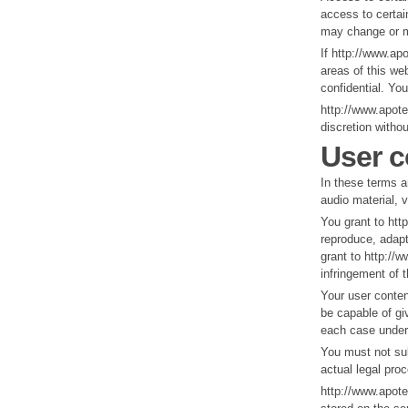
access to certain
may change or mo
If http://www.ap
areas of this we
confidential. Yo
http://www.apot
discretion withou
User c
In these terms a
audio material, 
You grant to htt
reproduce, adapt
grant to http://w
infringement of t
Your user content
be capable of giv
each case under 
You must not sub
actual legal pro
http://www.apote