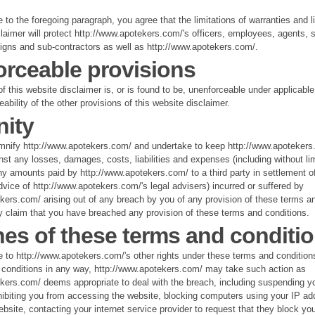
 to the foregoing paragraph, you agree that the limitations of warranties and lia
claimer will protect http://www.apotekers.com/'s officers, employees, agents, s
igns and sub-contractors as well as http://www.apotekers.com/.
rceable provisions
of this website disclaimer is, or is found to be, unenforceable under applicable 
eability of the other provisions of this website disclaimer.
ity
mnify http://www.apotekers.com/ and undertake to keep http://www.apotekers
nst any losses, damages, costs, liabilities and expenses (including without lim
 amounts paid by http://www.apotekers.com/ to a third party in settlement of
dvice of http://www.apotekers.com/'s legal advisers) incurred or suffered by
kers.com/ arising out of any breach by you of any provision of these terms an
ny claim that you have breached any provision of these terms and conditions.
es of these terms and conditi
e to http://www.apotekers.com/'s other rights under these terms and condition
 conditions in any way, http://www.apotekers.com/ may take such action as
kers.com/ deems appropriate to deal with the breach, including suspending y
hibiting you from accessing the website, blocking computers using your IP ad
bsite, contacting your internet service provider to request that they block yo