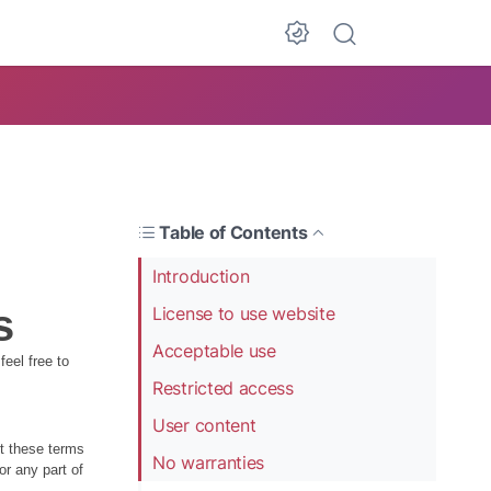
Table of Contents
Introduction
s
License to use website
Acceptable use
eel free to
Restricted access
User content
pt these terms
No warranties
or any part of