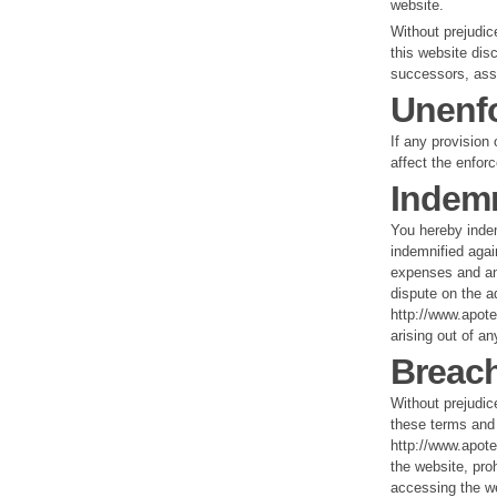
website.
Without prejudice
this website dis
successors, ass
Unenfo
If any provision 
affect the enforc
Indemn
You hereby inde
indemnified agai
expenses and any
dispute on the a
http://www.apote
arising out of a
Breach
Without prejudic
these terms and
http://www.apote
the website, pro
accessing the we