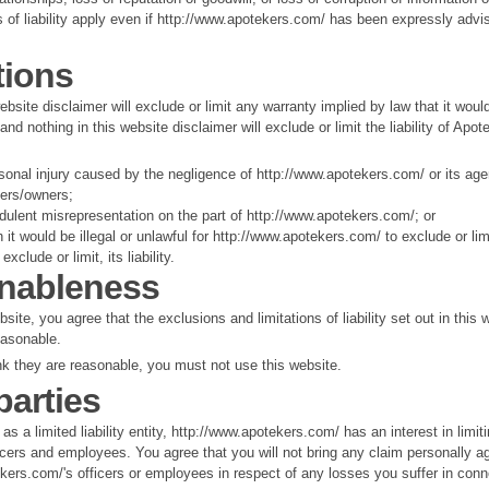
s of liability apply even if http://www.apotekers.com/ has been expressly advi
tions
ebsite disclaimer will exclude or limit any warranty implied by law that it woul
 and nothing in this website disclaimer will exclude or limit the liability of Apot
sonal injury caused by the negligence of http://www.apotekers.com/ or its ag
ders/owners;
udulent misrepresentation on the part of http://www.apotekers.com/; or
 it would be illegal or unlawful for http://www.apotekers.com/ to exclude or lim
exclude or limit, its liability.
nableness
site, you agree that the exclusions and limitations of liability set out in this 
easonable.
ink they are reasonable, you must not use this website.
parties
as a limited liability entity, http://www.apotekers.com/ has an interest in limit
officers and employees. You agree that you will not bring any claim personally a
kers.com/'s officers or employees in respect of any losses you suffer in conn