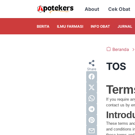
About
Cek Obat
BERITA
ILMU FARMASI
INFO OBAT
JURNAL
Beranda
TOS
Terms
If you require a
contact us by e
Introd
These terms and 
and conditions in
these terms and 