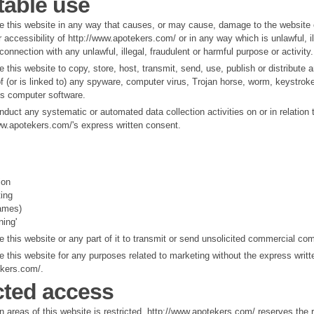
able use
e this website in any way that causes, or may cause, damage to the website 
or accessibility of http://www.apotekers.com/ or in any way which is unlawful, il
 connection with any unlawful, illegal, fraudulent or harmful purpose or activity.
 this website to copy, store, host, transmit, send, use, publish or distribute 
f (or is linked to) any spyware, computer virus, Trojan horse, worm, keystroke 
us computer software.
duct any systematic or automated data collection activities on or in relation 
ww.apotekers.com/'s express written consent.
ion
ting
rames)
ning'
 this website or any part of it to transmit or send unsolicited commercial co
 this website for any purposes related to marketing without the express writt
ekers.com/.
cted access
 areas of this website is restricted. http://www.apotekers.com/ reserves the ri