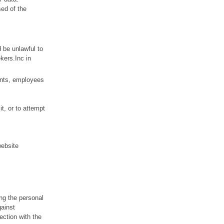
sed of the
d be unlawful to
ekers.Inc in
ents, employees
it, or to attempt
website
ing the personal
gainst
ection with the