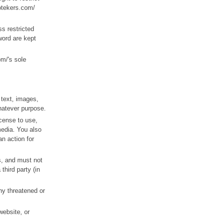
potekers.com/
s restricted
word are kept
m/'s sole
 text, images,
whatever purpose.
icense to use,
media. You also
an action for
ts, and must not
third party (in
ny threatened or
website, or