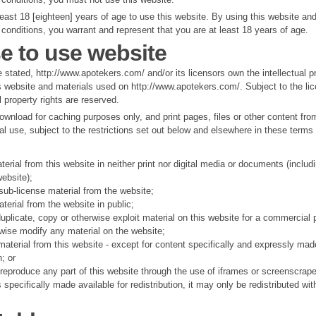
east 18 [eighteen] years of age to use this website. By using this website an
conditions, you warrant and represent that you are at least 18 years of age.
e to use website
 stated, http://www.apotekers.com/ and/or its licensors own the intellectual pr
s website and materials used on http://www.apotekers.com/. Subject to the lic
l property rights are reserved.
wnload for caching purposes only, and print pages, files or other content fro
l use, subject to the restrictions set out below and elsewhere in these terms
terial from this website in neither print nor digital media or documents (includ
ebsite);
r sub-license material from the website;
erial from the website in public;
uplicate, copy or otherwise exploit material on this website for a commercial 
rwise modify any material on the website;
 material from this website - except for content specifically and expressly mad
n; or
 reproduce any part of this website through the use of iframes or screenscrape
specifically made available for redistribution, it may only be redistributed wit