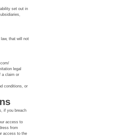
bility set out in
ubsidiaries,
law, that will not
.com/
itation legal
 a claim or
d conditions, or
ons
s, if you breach
our access to
dress from
ur access to the