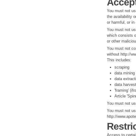
Accept
You must not us
the availability 
or harmful, or in
You must not use
which consists o
or other malicio
You must not con
without http://w
This includes:
scraping
data mining
data extract
data harves
'framing' (if
Article 'Spin
You must not use
You must not use
http://www.apot
Restri
Access to certain