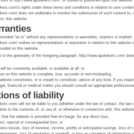
rvers of http://www.apotekers.com/, or hosted or published upon this website.
kers.com/'s rights under these terms and conditions in relation to user conten
kers.com/ does not undertake to monitor the submission of such content to, o
on, this website.
ranties
provided “as is” without any representations or warranties, express or implied.
kers.com/ makes no representations or warranties in relation to this website o
ovided on this website.
e to the generality of the foregoing paragraph, http://www.apotekers.com/ doe
will be constantly available, or available at all; or
ion on this website is complete, true, accurate or non-misleading.
ebsite constitutes, or is meant to constitute, advice of any kind. If you requi
egal, financial or medical matter you should consult an appropriate professiona
ions of liability
ers.com/ will not be liable to you (whether under the law of contact, the law o
ation to the contents of, or use of, or otherwise in connection with, this websit
t that the website is provided free-of-charge, for any direct loss;
rect, special or consequential loss; or
ness losses, loss of revenue, income, profits or anticipated savings, loss of c
ationships, loss of reputation or goodwill, or loss or corruption of information o