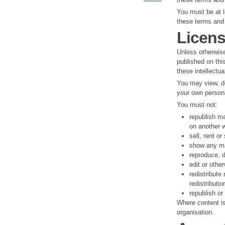
You must be at l
these terms and 
Licens
Unless otherwise
published on thi
these intellectua
You may view, do
your own persona
You must not:
republish ma
on another w
sell, rent o
show any mat
reproduce, d
edit or othe
redistribute
redistributio
republish or
Where content is 
organisation.