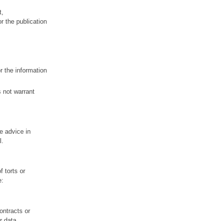
t,
r the publication
r the information
s not warrant
re advice in
l.
f torts or
e:
ontracts or
r data.