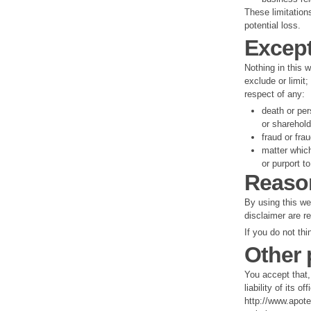
These limitation
potential loss.
Excep
Nothing in this w
exclude or limit;
respect of any:
death or per
or sharehol
fraud or fra
matter which
or purport to 
Reaso
By using this web
disclaimer are r
If you do not th
Other 
You accept that, 
liability of its 
http://www.apote