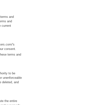
 terms and
 terms and
e current
kers.com/'s
our consent.
 these terms and
hority to be
/or unenforceable
be deleted, and
te the entire