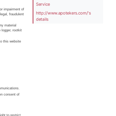
Service
or impairment of
http://www.apotekers.com/'s
legal, fraudulent
details
any material
logger, rootkit
to this website
mmunications.
en consent of
ght to restrict