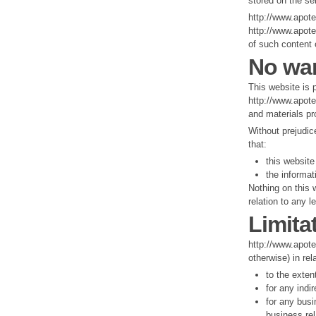
stored on the se
http://www.apote
http://www.apote
of such content 
No war
This website is 
http://www.apote
and materials pr
Without prejudic
that:
this website 
the informat
Nothing on this w
relation to any l
Limitat
http://www.apotek
otherwise) in rel
to the exten
for any indi
for any busi
business rel