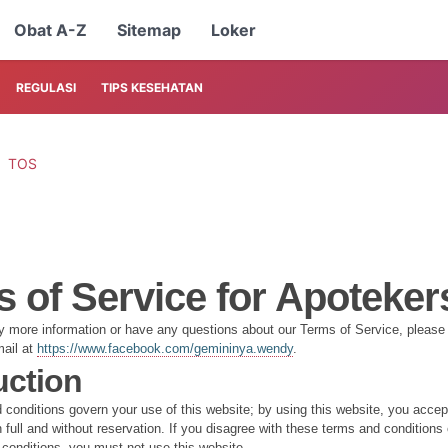
Obat A-Z
Sitemap
Loker
REGULASI
TIPS KESEHATAN
TOS
 of Service for Apoteker
ny more information or have any questions about our Terms of Service, please f
mail at
https://www.facebook.com/gemininya.wendy
.
uction
conditions govern your use of this website; by using this website, you acce
 full and without reservation. If you disagree with these terms and conditions 
conditions, you must not use this website.