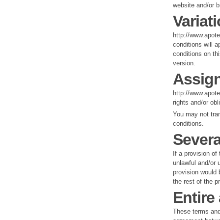
website and/or b
Variat
http://www.apot
conditions will a
conditions on th
version.
Assig
http://www.apote
rights and/or ob
You may not tran
conditions.
Severa
If a provision o
unlawful and/or u
provision would b
the rest of the p
Entire
These terms and 