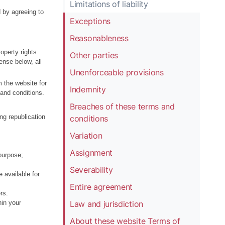
Limitations of liability
d by agreeing to
Exceptions
Reasonableness
operty rights
Other parties
ense below, all
Unenforceable provisions
m the website for
Indemnity
 and conditions.
Breaches of these terms and
ing republication
conditions
Variation
Assignment
purpose;
Severability
e available for
Entire agreement
rs.
Law and jurisdiction
hin your
About these website Terms of