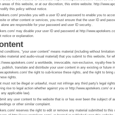
 areas of this website, or at our discretion, this entire website. http://www.a
dify this policy without notice.
otekers.com/ provides you with a user ID and password to enable you to acces
bsite or other content or services, you must ensure that the user ID and pass
u alone are responsible for your password and user ID security..
ekers.com/ may disable your user ID and password at http://www.apotekers.co
t notice or explanation.
ontent
nd conditions, “your user content” means material (including without limitation
video material and audio-visual material) that you submit to this website, for 
p://www.apotekers.com/ a worldwide, irrevocable, non-exclusive, royalty-free l
, publish, translate and distribute your user content in any existing or future 
ww.apotekers.com/ the right to sub-license these rights, and the right to bring 
hese rights.
 must not be illegal or unlawful, must not infringe any third party's legal righ
ing rise to legal action whether against you or http://www.apotekers.com/ or a 
any applicable law).
mit any user content to the website that is or has ever been the subject of a
ceedings or other similar complaint.
kers.com/ reserves the right to edit or remove any material submitted to this 