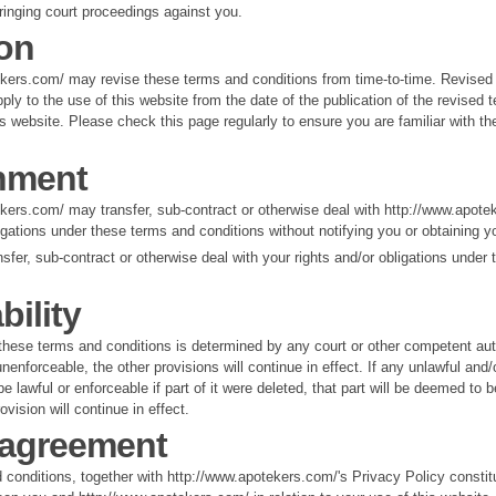
ringing court proceedings against you.
ion
ekers.com/ may revise these terms and conditions from time-to-time. Revised
pply to the use of this website from the date of the publication of the revised
is website. Please check this page regularly to ensure you are familiar with th
nment
kers.com/ may transfer, sub-contract or otherwise deal with http://www.apote
ligations under these terms and conditions without notifying you or obtaining y
sfer, sub-contract or otherwise deal with your rights and/or obligations under
bility
f these terms and conditions is determined by any court or other competent aut
nenforceable, the other provisions will continue in effect. If any unlawful and
e lawful or enforceable if part of it were deleted, that part will be deemed to 
rovision will continue in effect.
 agreement
conditions, together with http://www.apotekers.com/'s Privacy Policy constitu